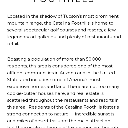
Located in the shadow of Tucson’s most prominent
mountain range, the Catalina Foothills is home to
several spectacular golf courses and resorts, a few
legendary art galleries, and plenty of restaurants and
retail.
Boasting a population of more than 50,000
residents, this area is considered one of the most
affluent communities in Arizona and in the United
States and includes some of Arizona's most
expensive homes and land. There are not too many
cookie-cutter houses here, and real estate is
scattered throughout the restaurants and resorts in
this area. Residents of the Catalina Foothills foster a
strong connection to nature — incredible sunsets
and miles of desert trails are the main attraction —
but there is also a theme of luxury running through