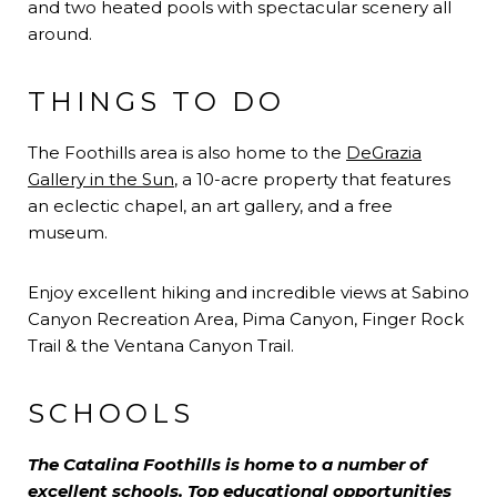
and two heated pools with spectacular scenery all
around.
THINGS TO DO
The Foothills area is also home to the
DeGrazia
Gallery in the Sun
, a 10-acre property that features
an eclectic chapel, an art gallery, and a free
museum.
Enjoy excellent hiking and incredible views at Sabino
Canyon Recreation Area, Pima Canyon, Finger Rock
Trail & the Ventana Canyon Trail.
SCHOOLS
The Catalina Foothills is home to a number of
excellent schools. Top educational opportunities