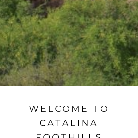
WELCOME TO
CATALINA
FOOTHILLS