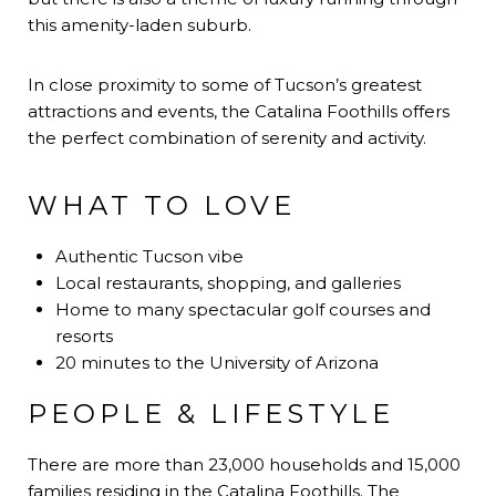
this amenity-laden suburb.
In close proximity to some of Tucson’s greatest
attractions and events, the Catalina Foothills offers
the perfect combination of serenity and activity.
WHAT TO LOVE
Authentic Tucson vibe
Local restaurants, shopping, and galleries
Home to many spectacular golf courses and
resorts
20 minutes to the University of Arizona
PEOPLE & LIFESTYLE
There are more than 23,000 households and 15,000
families residing in the Catalina Foothills. The