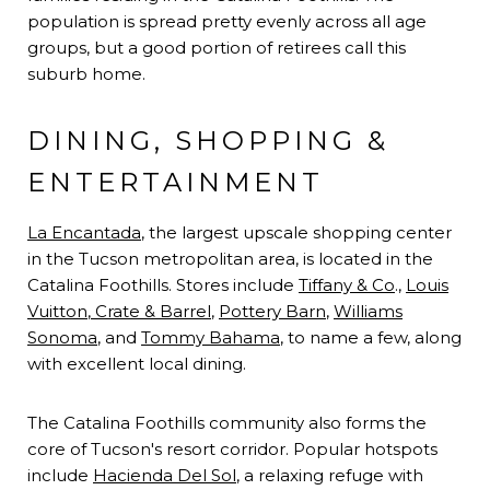
population is spread pretty evenly across all age
groups, but a good portion of retirees call this
suburb home.
DINING, SHOPPING &
ENTERTAINMENT
La Encantada
, the largest upscale shopping center
in the Tucson metropolitan area, is located in the
Catalina Foothills. Stores include
Tiffany & Co
.,
Louis
Vuitton
,
Crate & Barrel
,
Pottery Barn
,
Williams
Sonoma
, and
Tommy Bahama
, to name a few, along
with excellent local dining.
The Catalina Foothills community also forms the
core of Tucson's resort corridor. Popular hotspots
include
Hacienda Del Sol
, a relaxing refuge with