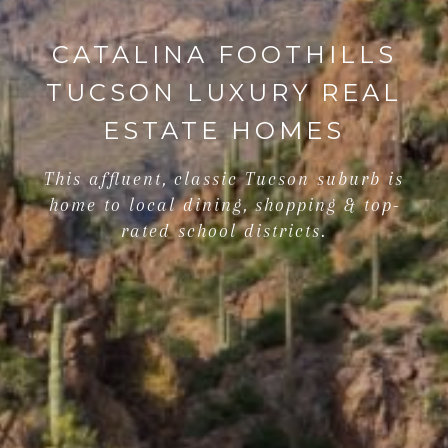
CATALINA FOOTHILLS
TUCSON LUXURY REAL
ESTATE HOMES
This affluent, classic Tucson suburb is
home to local dining, shopping & top-
rated school districts.