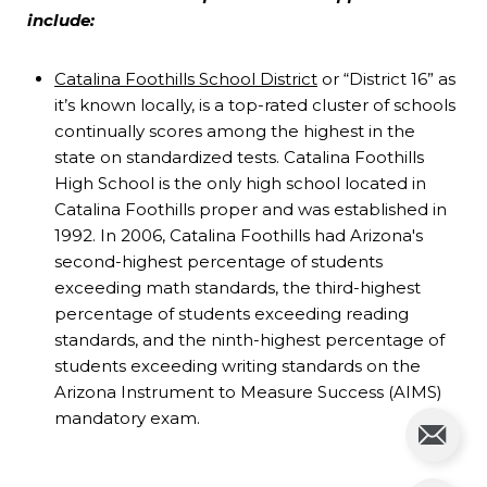
include:
Catalina Foothills School District
or “District 16” as
it’s known locally, is a top-rated cluster of schools
continually scores among the highest in the
state on standardized tests. Catalina Foothills
High School is the only high school located in
Catalina Foothills proper and was established in
1992. In 2006, Catalina Foothills had Arizona's
second-highest percentage of students
exceeding math standards, the third-highest
percentage of students exceeding reading
standards, and the ninth-highest percentage of
students exceeding writing standards on the
Arizona Instrument to Measure Success (AIMS)
mandatory exam.