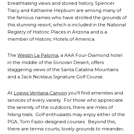
breathtaking views and storied history. Spencer
Tracy and Katharine Hepburn are among many of
the famous names who have strolled the grounds of
this stunning resort, which is included in the National
Registry of Historic Places in Arizona and is a
member of Historic Hotels of America.
The
Westin La Paloma
, a AAA Four-Diamond hotel
in the middle of the Sonoran Desert, offers
staggering views of the Santa Catalina Mountains
and a Jack Nicklaus Signature Golf Course.
At
Loews Ventana Canyon
you’ll find amenities and
services of every variety. For those who appreciate
the serenity of the outdoors, there are miles of
hiking trails. Golf enthusiasts may enjoy either of the
PGA, Tom Fazio-designed courses. Beyond this,
there are tennis courts, lovely grounds to meander,