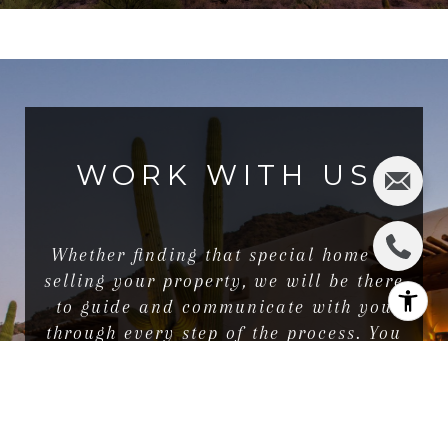
WORK WITH US
Whether finding that special home or
selling your property, we will be there
to guide and communicate with you
through every step of the process. You
will find that we are very responsive,
positive, and self-motivated.