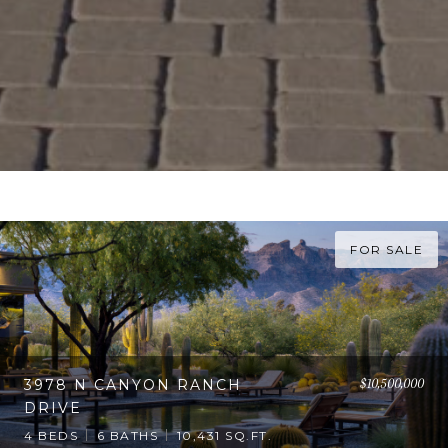
FOR SALE
$10,500,000
3978 N CANYON RANCH
DRIVE
4 BEDS
6 BATHS
10,431 SQ.FT.