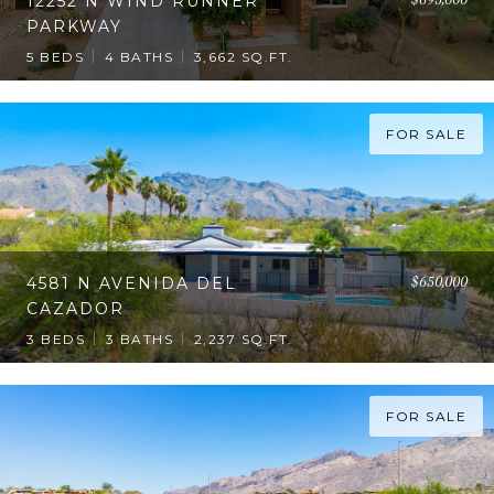
12252 N WIND RUNNER
PARKWAY
5 BEDS
4 BATHS
3,662 SQ.FT.
FOR SALE
$650,000
4581 N AVENIDA DEL
CAZADOR
3 BEDS
3 BATHS
2,237 SQ.FT.
FOR SALE