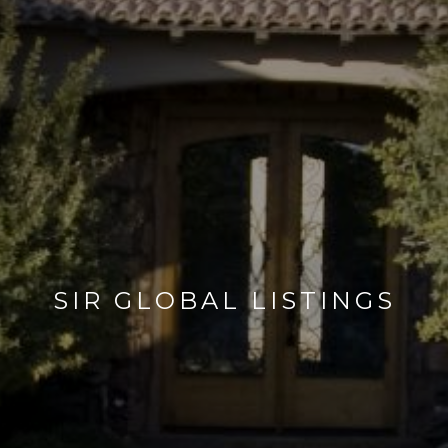
SIR GLOBAL LISTINGS