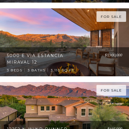
FOR SALE
$3,900,000
5000 E VIA ESTANCIA
MIRAVAL 12
3 BEDS
3 BATHS
3,110 SQ.FT.
FOR SALE
$695,000