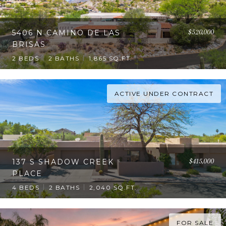
$520,000
5406 N CAMINO DE LAS
BRISAS
2 BEDS
2 BATHS
1,865 SQ.FT.
ACTIVE UNDER CONTRACT
$415,000
137 S SHADOW CREEK
PLACE
4 BEDS
2 BATHS
2,040 SQ.FT.
FOR SALE