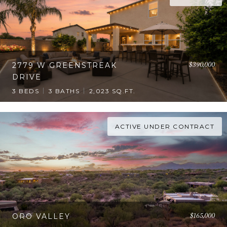
$390,000
2779 W GREENSTREAK
DRIVE
3 BEDS
3 BATHS
2,023 SQ.FT.
ACTIVE UNDER CONTRACT
$165,000
ORO VALLEY