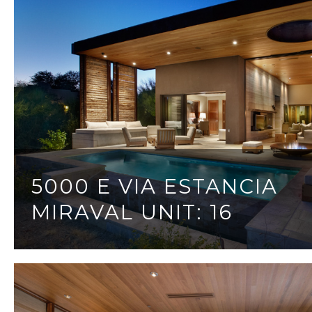
5000 E VIA ESTANCIA
MIRAVAL UNIT: 16
3 BEDS
3 BATHS
3,095 SQ.FT.