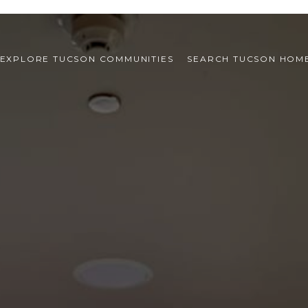
EXPLORE TUCSON COMMUNITIES
SEARCH TUCSON HOM