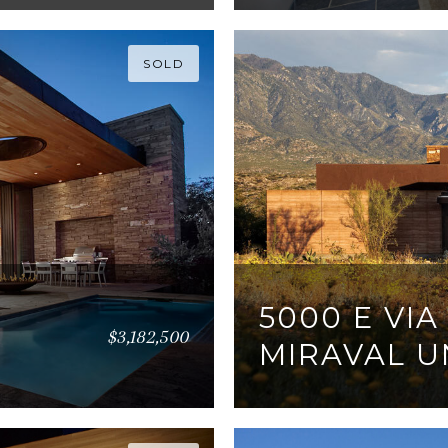
SOLD
5000 E VIA
$3,182,500
MIRAVAL UN
3 BEDS
3 BATHS
3,0