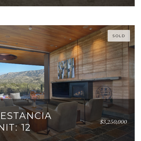
SOLD
 ESTANCIA
$3,250,000
IT: 12
95 SQ.FT.