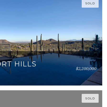
SOLD
ORT HILLS
$2,200,000
77 SQ.FT.
SOLD