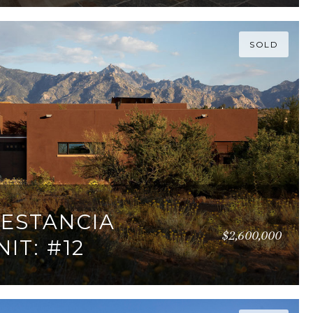
SOLD
 ESTANCIA
$2,600,000
IT: #12
95 SQ.FT.