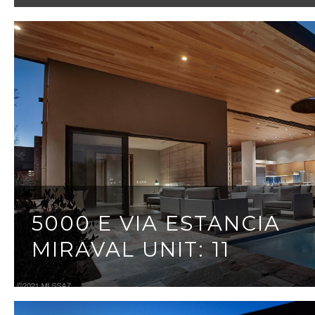
5000 E VIA ESTANCIA
MIRAVAL UNIT: 11
3 BEDS
3 BATHS
3,095 SQ.FT.