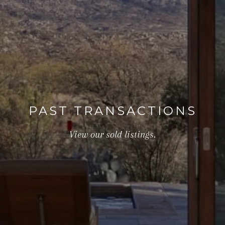
PAST TRANSACTIONS
View our sold listings.