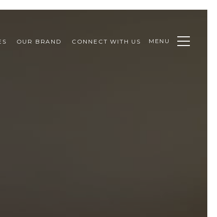
MENU
ES
OUR BRAND
CONNECT WITH US