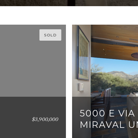
SOLD
5000 E VIA
$3,900,000
MIRAVAL UN
3 BEDS
3 BATHS
3,0