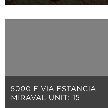
5000 E VIA ESTANCIA
MIRAVAL UNIT: 15
3 BEDS
3 BATHS
3,095 SQ.FT.