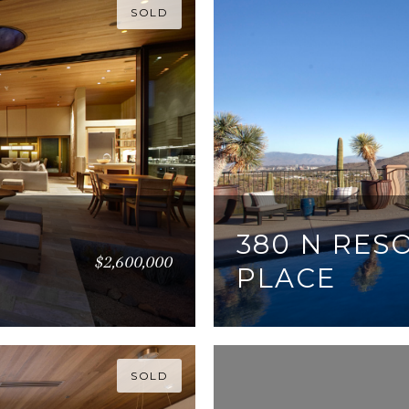
SOLD
380 N RES
$2,600,000
PLACE
5 BEDS
7 BATHS
4,9
SOLD