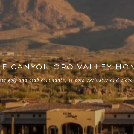
E CANYON ORO VALLEY HO
ate golf and club community is both exclusive and close 