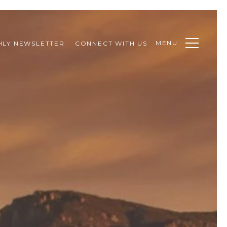
MENU
LY NEWSLETTER
CONNECT WITH US