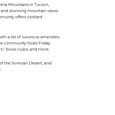
lina Mountains in Tucson,
, and stunning mountain views.
mmunity offers civilized
 a list of luxurious amenities.
the community hosts Friday
rs,” book clubs, and more.
 of the Sonoran Desert, and
.