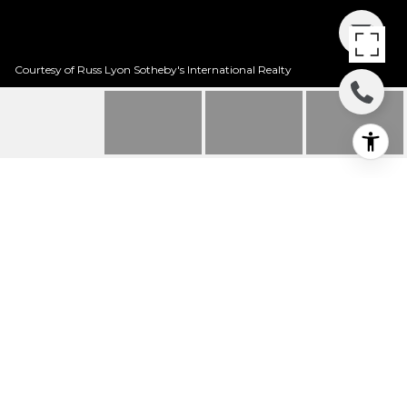
Courtesy of Russ Lyon Sotheby's International Realty
10157 E KENSINGTON
DRIVE
10157 E Kensington Drive, Tucson, AZ
$180,000