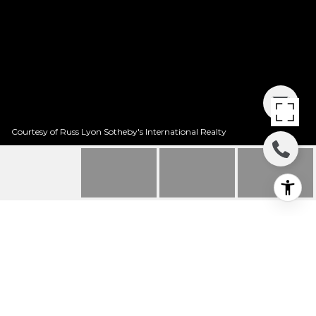
Courtesy of Russ Lyon Sotheby's International Realty
2926 E PLACITA
POSADA REAL