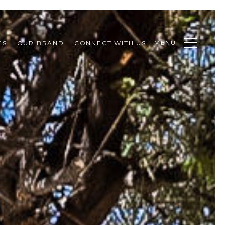
MENU
ES
OUR BRAND
CONNECT WITH US