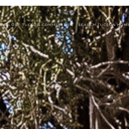
EXPLORE TUCSON COMMUNITIES
SEARCH TUCSON HOM