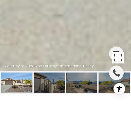
Courtesy of Russ Lyon Sotheby's International Realty
63394 E DESERT
CREST DRIVE