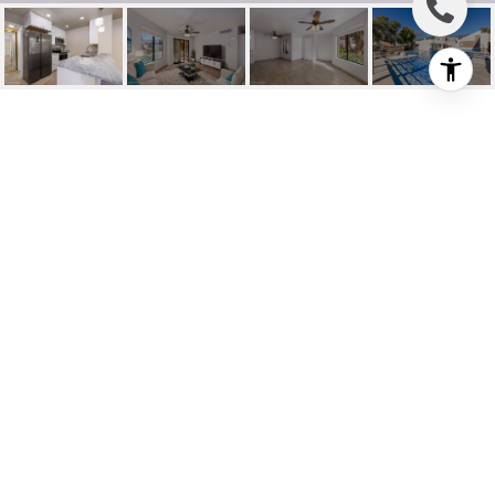
7623 E CALLISTO
CIRCLE UNIT: UNIT 98
7623 E Callisto Circle UNIT 98, Tucson, AZ
$180,000
HIGHLIGHTS