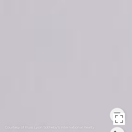
Courtesy of Russ Lyon Sotheby's International Realty