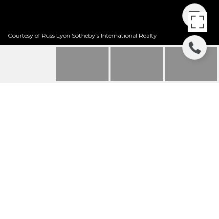
Courtesy of Russ Lyon Sotheby's International Realty
8150 S SUNNY SKY
PLACE
8150 S Sunny Sky Place, Tucson, AZ
$200,000